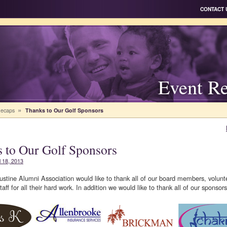
CONTACT 
Event R
»
Recaps
Thanks to Our Golf Sponsors
 to Our Golf Sponsors
l 18, 2013
stine Alumni Association would like to thank all of our board members, volunt
aff for all their hard work. In addition we would like to thank all of our sponsors