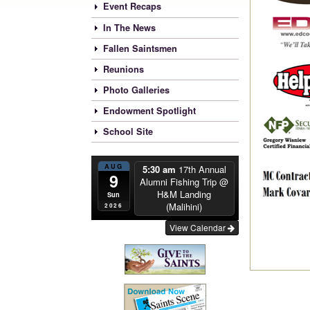
Event Recaps
In The News
Fallen Saintsmen
Reunions
Photo Galleries
Endowment Spotlight
School Site
AUG
5:30 am
17th Annual
9
Alumni Fishing Trip
@
H&M Landing
Sun
(Malihini)
2026
View Calendar