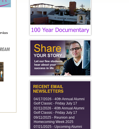
RECENT EMAIL
NEWSLETTERS
04/17/2026 -
40th Annual Alumni
Golf Classic - Friday July 17
02/11/2026 -
40th Annual Alumni
Golf Classic - Friday July 17
09/11/2025 -
Reunion and
Homecoming Week 2025
07/21/2025 -
Upcoming Alumni