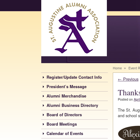
Saints Alumni
»
Home
Event 
Register/Update Contact Info
←
Previous
President’s Message
Thanks
Alumni Merchandise
Posted on
Apri
Alumni Business Directory
The St. Augu
Board of Directors
and school st
Board Meetings
Calendar of Events