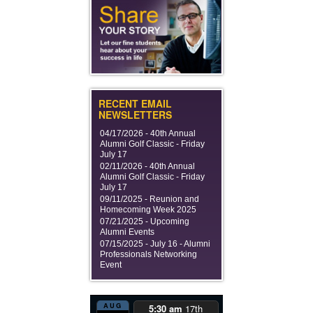
RECENT EMAIL
NEWSLETTERS
04/17/2026 -
40th Annual
Alumni Golf Classic - Friday
July 17
02/11/2026 -
40th Annual
Alumni Golf Classic - Friday
July 17
09/11/2025 -
Reunion and
Homecoming Week 2025
07/21/2025 -
Upcoming
Alumni Events
07/15/2025 -
July 16 - Alumni
Professionals Networking
Event
AUG
5:30 am
17th