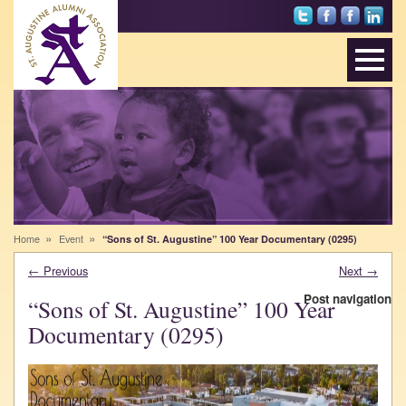
Foll
Sai
St.
Net
ow
nts
Au
wor
Sai
Alu
gus
k
nts
mni
tine
wit
on
on
Alu
h
Twi
Fac
mni
Alu
tter
ebo
Ass
mni
ok
oci
on
atio
Lin
n
ked
on
In
Inst
agr
»
»
Home
Event
“Sons of St. Augustine” 100 Year Documentary (0295)
am
←
Previous
Next
→
Post navigation
“Sons of St. Augustine” 100 Year
Documentary (0295)