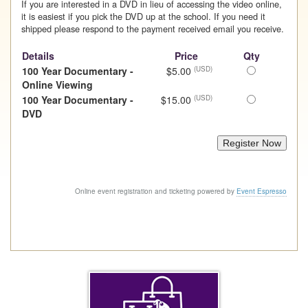
If you are interested in a DVD in lieu of accessing the video online,
it is easiest if you pick the DVD up at the school. If you need it
shipped please respond to the payment received email you receive.
Details
Price
Qty
Select
100 Year Documentary -
$5.00
(USD)
this
Online Viewing
ticket
Select
100 Year Documentary -
$15.00
(USD)
this
DVD
ticket
Online event registration and ticketing powered by
Event Espresso