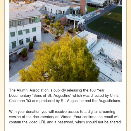
The Alumni Association is publicly releasing the 100 Year
Documentary “Sons of St. Augustine” which was directed by Chris
Cashman ’93 and produced by St. Augustine and the Augustinians.
With your donation you will receive access to a digital streaming
version of the documentary on Vimeo. Your confirmation email will
contain the video URL and a password, which should not be shared.