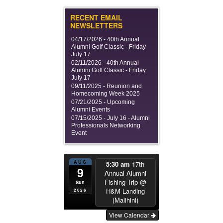
RECENT EMAIL
NEWSLETTERS
04/17/2026 -
40th Annual
Alumni Golf Classic - Friday
July 17
02/11/2026 -
40th Annual
Alumni Golf Classic - Friday
July 17
09/11/2025 -
Reunion and
Homecoming Week 2025
07/21/2025 -
Upcoming
Alumni Events
07/15/2025 -
July 16 - Alumni
Professionals Networking
Event
AUG
5:30 am
17th
9
Annual Alumni
Fishing Trip
@
Sun
H&M Landing
2026
(Malihini)
View Calendar