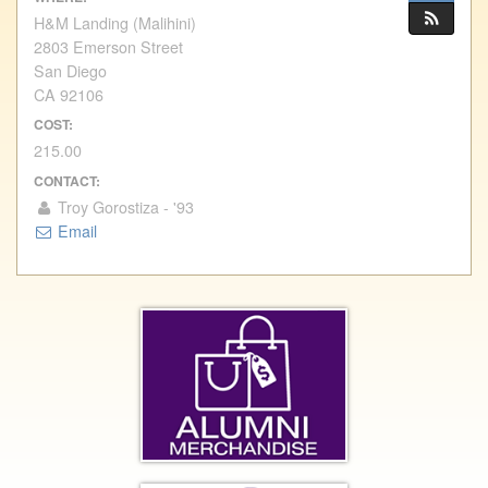
H&M Landing (Malihini)
2803 Emerson Street
San Diego
CA 92106
COST:
215.00
CONTACT:
Troy Gorostiza - '93
Email