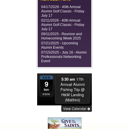
04/17/2026 -
40th Annual
Alumni Golf Classic - Friday
July 17
02/11/2026 -
40th Annual
Alumni Golf Classic - Friday
July 17
09/11/2025 -
Reunion and
Homecoming Week 2025
07/21/2025 -
Upcoming
Alumni Events
07/15/2025 -
July 16 - Alumni
Professionals Networking
Event
AUG
5:30 am
17th
9
Annual Alumni
Fishing Trip
@
Sun
H&M Landing
2026
(Malihini)
View Calendar