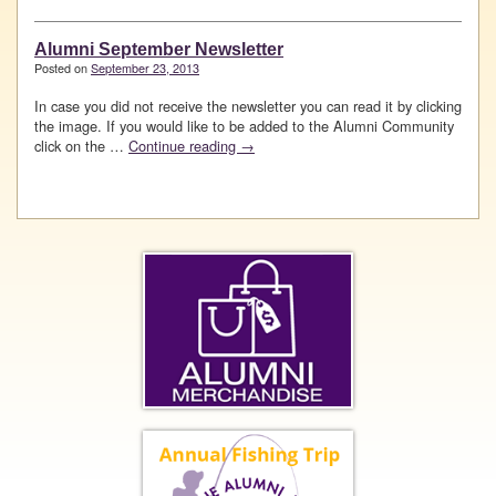
Alumni September Newsletter
Posted on
September 23, 2013
In case you did not receive the newsletter you can read it by clicking
the image. If you would like to be added to the Alumni Community
click on the …
Continue reading
→