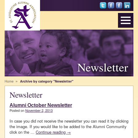
Foll
Sai
St.
Net
ow
nts
Au
wor
Sai
Alu
gus
k
nts
mni
tine
wit
on
on
Alu
h
Twi
Fac
mni
Alu
tter
ebo
Ass
mni
ok
oci
on
atio
Lin
n
ked
Newsletter
on
In
Inst
agr
»
Home
Archive by category "Newsletter"
am
Newsletter
Alumni October Newsletter
Posted on
November 2, 2013
In case you did not receive the newsletter you can read it by clicking
the image. If you would like to be added to the Alumni Community
click on the …
Continue reading
→