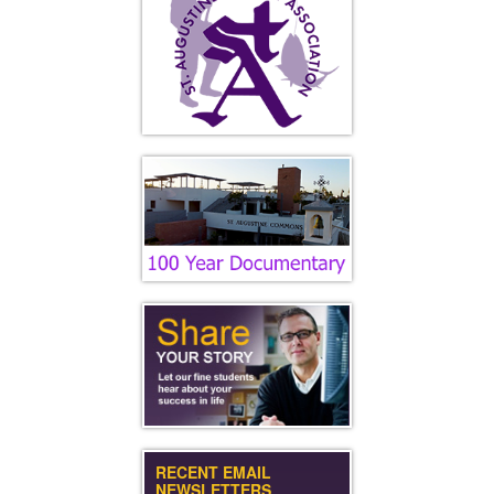
RECENT EMAIL
NEWSLETTERS